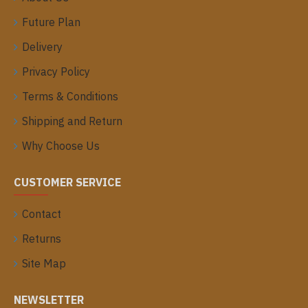
Future Plan
Delivery
Privacy Policy
Terms & Conditions
Shipping and Return
Why Choose Us
CUSTOMER SERVICE
Contact
Returns
Site Map
NEWSLETTER