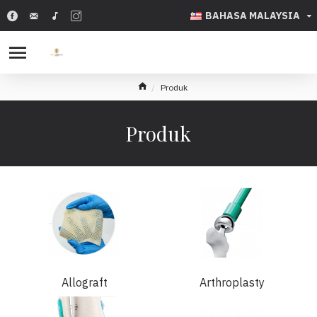
BAHASA MALAYSIA
Produk
Produk
Allograft
Arthroplasty