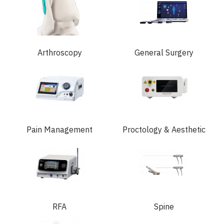
Arthroscopy
General Surgery
Pain Management
Proctology & Aesthetic
RFA
Spine