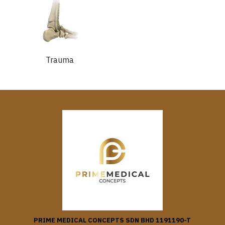
Trauma
PRIME MEDICAL CONCEPTS SDN BHD 1191190-T