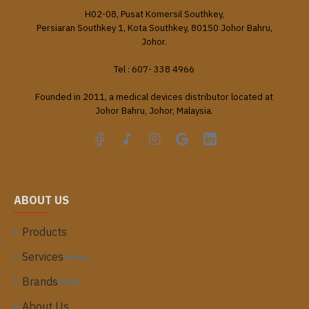
H02-08, Pusat Komersil Southkey,
Persiaran Southkey 1, Kota Southkey, 80150 Johor Bahru,
Johor.
Tel : 607- 338 4966
Founded in 2011, a medical devices distributor located at
Johor Bahru, Johor, Malaysia.
ABOUT US
Products
Services
Services
Brands
Brands
About Us