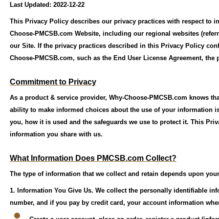
Last Updated: 2022-12-22
This Privacy Policy describes our privacy practices with respect to 
Choose-PMCSB.com Website, including our regional websites (referred
our Site. If the privacy practices described in this Privacy Policy co
Choose-PMCSB.com, such as the End User License Agreement, the pri
Commitment to Privacy
As a product & service provider, Why-Choose-PMCSB.com knows that 
ability to make informed choices about the use of your information i
you, how it is used and the safeguards we use to protect it. This Pri
information you share with us.
What Information Does PMCSB.com Collect?
The type of information that we collect and retain depends upon your 
1. Information You Give Us.
We collect the personally identifiable i
number, and if you pay by credit card, your account information whe