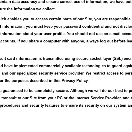
intain data accuracy and ensure correct use of information, we have put
ure the information we collect.
h enables you to access certain parts of our Site, you are responsible
nal information, you must keep your password confidential and not disclose
 information about your user profile. You should not use an e-mail acc
counts. If you share a computer with anyone, always log out before leav
edit card information is transmitted using secure socket layer (SSL) enc
and have implemented commercially available technologies to guard agai
and our specialized security service provider. We restrict access to pe
 the purposes described in this Privacy Policy.
be guaranteed to be completely secure. Although we will do our best to p
transmit to our Site from your PC or the Internet Service Provider, and 
procedures and security features to ensure its security on our system and