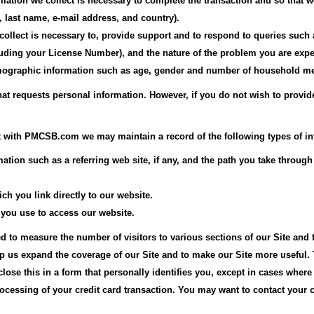
ormation we collect is necessary to complete the transaction and so that
last name, e-mail address, and country).
collect is necessary to, provide support and to respond to queries suc
uding your License Number), and the nature of the problem you are expe
demographic information such as age, gender and number of household m
that requests personal information. However, if you do not wish to provid
 with PMCSB.com we may maintain a record of the following types of in
ormation such as a referring web site, if any, and the path you take th
ch you link directly to our website.
 you use to access our website.
d to measure the number of visitors to various sections of our Site and 
lp us expand the coverage of our Site and to make our Site more useful. 
close this in a form that personally identifies you, except in cases wher
ocessing of your credit card transaction. You may want to contact your c