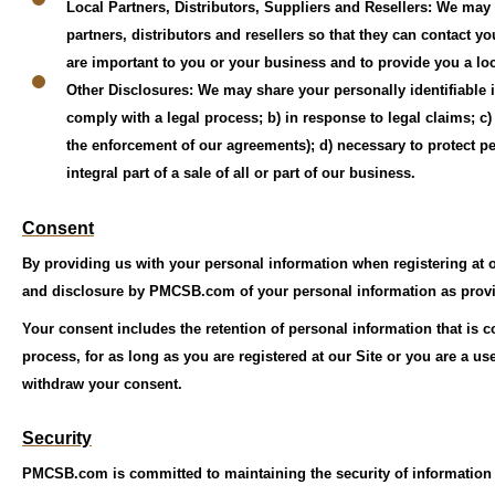
Local Partners, Distributors, Suppliers and Resellers: We may
partners, distributors and resellers so that they can contact yo
are important to you or your business and to provide you a lo
Other Disclosures: We may share your personally identifiable in
comply with a legal process; b) in response to legal claims; c
the enforcement of our agreements); d) necessary to protect p
integral part of a sale of all or part of our business.
Consent
By providing us with your personal information when registering at o
and disclosure by PMCSB.com of your personal information as provid
Your consent includes the retention of personal information that is c
process, for as long as you are registered at our Site or you are a u
withdraw your consent.
Security
PMCSB.com is committed to maintaining the security of information u