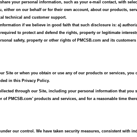
 share your personal information, such as your e-mail contact, with se
u, either on our behalf or for their own account, about our products, serv
cal technical and customer support.
formation if we believe in good faith that such disclosure is: a) author
) required to protect and defend the rights, property or legitimate inter
ersonal safety, property or other rights of PMCSB.com and its customers
ur Site or when you obtain or use any of our products or services, you c
ed in this Privacy Policy.
ollected through our Site, including your personal information that you 
ser of PMCSB.com’ products and services, and for a reasonable time there
nder our control. We have taken security measures, consistent with indu