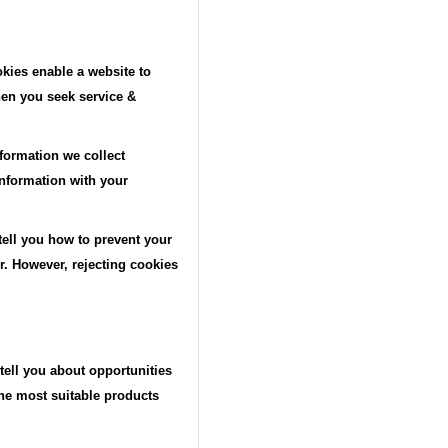
kies enable a website to
hen you seek service &
formation we collect
information with your
 tell you how to prevent your
. However, rejecting cookies
tell you about opportunities
the most suitable products