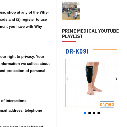
wse, shop at any of the Why-
ads and (2) register to use
eement you have with Why-
PRIME MEDICAL YOUTUBE
PLAYLIST
ur right to privacy. Your
information we collect about
 and protection of personal
of interactions.
email address, telephone