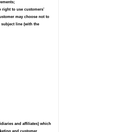
vements;
 right to use customers'
 customer may choose not to
ubject line (with the
aries and affiliates) which
rketing and customer