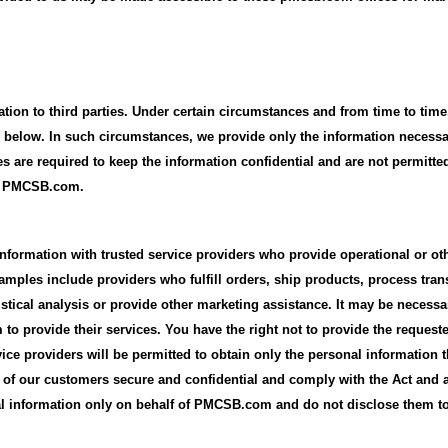
mation to third parties. Under certain circumstances and from time to t
rth below. In such circumstances, we provide only the information necessa
es are required to keep the information confidential and are not permitte
by PMCSB.com.
nformation with trusted service providers who provide operational or ot
mples include providers who fulfill orders, ship products, process trans
tistical analysis or provide other marketing assistance. It may be necess
 to provide their services. You have the right not to provide the request
ice providers will be permitted to obtain only the personal information t
n of our customers secure and confidential and comply with the Act and a
al information only on behalf of PMCSB.com and do not disclose them to