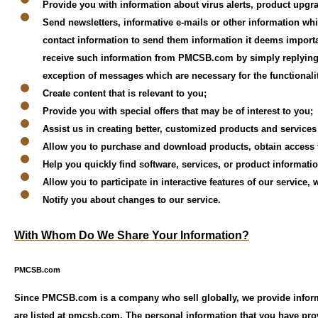
Provide you with information about virus alerts, product upgr
Send newsletters, informative e-mails or other information w
contact information to send them information it deems importan
receive such information from PMCSB.com by simply replying to
exception of messages which are necessary for the functionalit
Create content that is relevant to you;
Provide you with special offers that may be of interest to you;
Assist us in creating better, customized products and services
Allow you to purchase and download products, obtain access to
Help you quickly find software, services, or product informati
Allow you to participate in interactive features of our service
Notify you about changes to our service.
With Whom Do We Share Your Information?
PMCSB.com
Since PMCSB.com is a company who sell globally, we provide informa
are listed at pmcsb.com. The personal information that you have pr