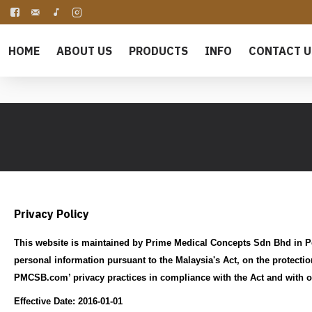
HOME
ABOUT US
PRODUCTS
INFO
CONTACT U
Privacy Policy
This website is maintained by Prime Medical Concepts Sdn Bhd in Pe
personal information pursuant to the Malaysia's Act, on the protectio
PMCSB.com’ privacy practices in compliance with the Act and with o
Effective Date: 2016-01-01