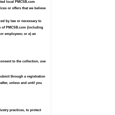
lected local PMCSB.com
ices or offers that we believe
ized by law or necessary to
ests of PMCSB.com (including
 or employees; or e) an
onsent to the collection, use
submit through a registration
after, unless and until you
stry practices, to protect