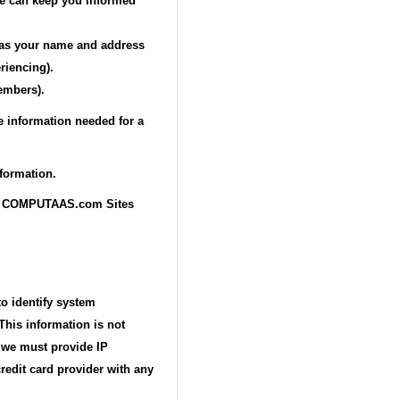
 we can keep you informed
h as your name and address
riencing).
embers).
e information needed for a
formation.
rough COMPUTAAS.com Sites
to identify system
This information is not
e we must provide IP
redit card provider with any