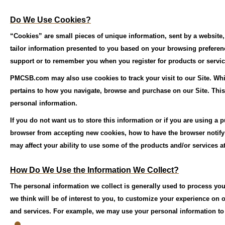
Do We Use Cookies?
“Cookies” are small pieces of unique information, sent by a website
tailor information presented to you based on your browsing prefere
support or to remember you when you register for products or servic
PMCSB.com may also use cookies to track your visit to our Site. Whi
pertains to how you navigate, browse and purchase on our Site. This i
personal information.
If you do not want us to store this information or if you are using a
browser from accepting new cookies, how to have the browser notify 
may affect your ability to use some of the products and/or services at
How Do We Use the Information We Collect?
The personal information we collect is generally used to process your
we think will be of interest to you, to customize your experience on
and services. For example, we may use your personal information to