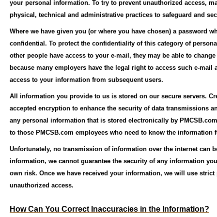
your personal information. To try to prevent unauthorized access, ma
physical, technical and administrative practices to safeguard and sec
Where we have given you (or where you have chosen) a password whic
confidential. To protect the confidentiality of this category of perso
other people have access to your e-mail, they may be able to change
because many employers have the legal right to access such e-mail ac
access to your information from subsequent users.
All information you provide to us is stored on our secure servers. Cr
accepted encryption to enhance the security of data transmissions 
any personal information that is stored electronically by PMCSB.com 
to those PMCSB.com employees who need to know the information for
Unfortunately, no transmission of information over the internet can 
information, we cannot guarantee the security of any information you 
own risk. Once we have received your information, we will use strict 
unauthorized access.
How Can You Correct Inaccuracies in the Information?