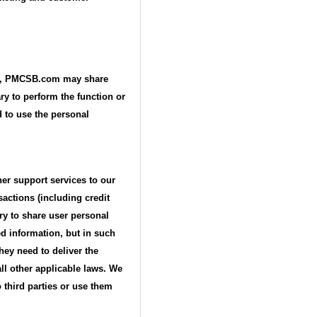
ime, PMCSB.com may share
ry to perform the function or
d to use the personal
her support services to our
actions (including credit
ary to share user personal
ed information, but in such
hey need to deliver the
ll other applicable laws. We
 third parties or use them