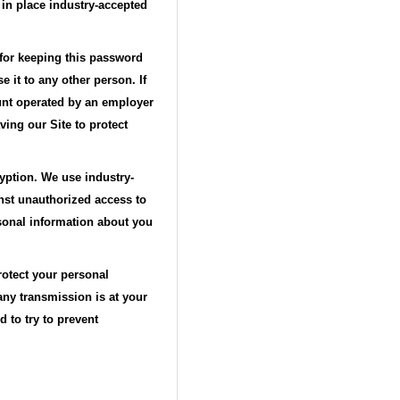
 in place industry-accepted
 for keeping this password
 it to any other person. If
ount operated by an employer
ing our Site to protect
ryption. We use industry-
nst unauthorized access to
rsonal information about you
rotect your personal
any transmission is at your
 to try to prevent