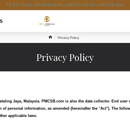
TO GET MORE INFORMATION, CONTACT US AT +607.338 4966
S
Privacy Policy
Privacy Policy
taling Jaya, Malaysia. PMCSB.com is also the data collector. End user
n of personal information, as amended (hereinafter the "Act"). The follo
ther applicable laws.