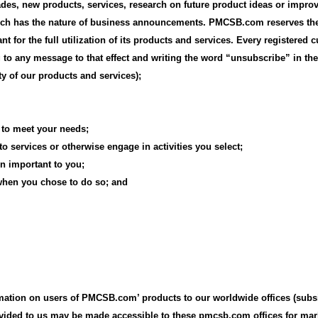
ades, new products, services, research on future product ideas or impro
hich has the nature of business announcements. PMCSB.com reserves the
t for the full utilization of its products and services. Every registered
 any message to that effect and writing the word “unsubscribe” in the s
y of our products and services);
 to meet your needs;
 services or otherwise engage in activities you select;
on important to you;
, when you chose to do so; and
tion on users of PMCSB.com’ products to our worldwide offices (subsidi
ovided to us may be made accessible to these pmcsb.com offices for ma