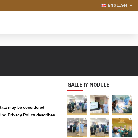
ENGLISH
GALLERY MODULE
 data may be considered
wing Privacy Policy describes