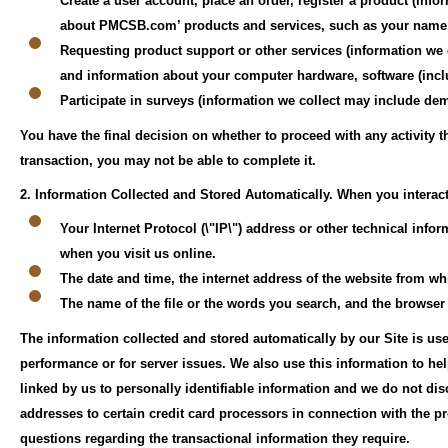
Create a user account, place an order, register a product (inf
about PMCSB.com’ products and services, such as your name, 
Requesting product support or other services (information we 
and information about your computer hardware, software (incl
Participate in surveys (information we collect may include 
You have the final decision on whether to proceed with any activity 
transaction, you may not be able to complete it.
2. Information Collected and Stored Automatically.
When you interact
Your Internet Protocol (\"IP\") address or other technical inf
when you visit us online.
The date and time, the internet address of the website from whi
The name of the file or the words you search, and the browser
The information collected and stored automatically by our Site is use
performance or for server issues. We also use this information to he
linked by us to personally identifiable information and we do not dis
addresses to certain credit card processors in connection with the pr
questions regarding the transactional information they require.