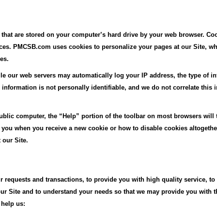
, that are stored on your computer’s hard drive by your web browser. Coo
nces. PMCSB.com uses cookies to personalize your pages at our Site, w
es.
le our web servers may automatically log your IP address, the type of in
nformation is not personally identifiable, and we do not correlate this 
 public computer, the “Help” portion of the toolbar on most browsers will
you when you receive a new cookie or how to disable cookies altogether
 our Site.
 requests and transactions, to provide you with high quality service, to 
 our Site and to understand your needs so that we may provide you with 
 help us: