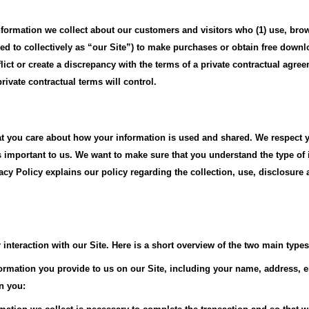
information we collect about our customers and visitors who (1) use, bro
 to collectively as “our Site”) to make purchases or obtain free downlo
nflict or create a discrepancy with the terms of a private contractual agr
vate contractual terms will control.
you care about how your information is used and shared. We respect yo
s important to us. We want to make sure that you understand the type of 
vacy Policy explains our policy regarding the collection, use, disclosure
interaction with our Site. Here is a short overview of the two main types 
nformation you provide to us on our Site, including your name, address, 
n you: