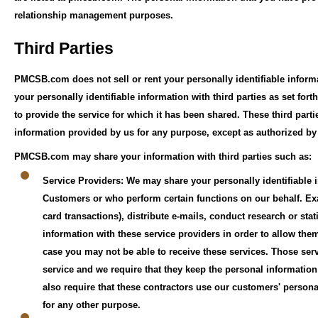
relationship management purposes.
Third Parties
PMCSB.com does not sell or rent your personally identifiable infor
your personally identifiable information with third parties as set fo
to provide the service for which it has been shared. These third parti
information provided by us for any purpose, except as authorized 
PMCSB.com may share your information with third parties such as:
Service Providers: We may share your personally identifiable i
Customers or who perform certain functions on our behalf. Exa
card transactions), distribute e-mails, conduct research or sta
information with these service providers in order to allow them
case you may not be able to receive these services. Those serv
service and we require that they keep the personal informatio
also require that these contractors use our customers' person
for any other purpose.