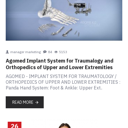
manager marketing
84
5153
Agomed Implant System for Traumalogy and
Orthopedics of Upper and Lower Extremities
AGOMED - IMPLANT SYSTEM FOR TRAUMATOLOGY /
ORTHOPEDICS OF UPPER AND LOWER EXTREMITIES :
Panda Hand System: Foot & Ankle: Upper Ext..
READ MORE
26