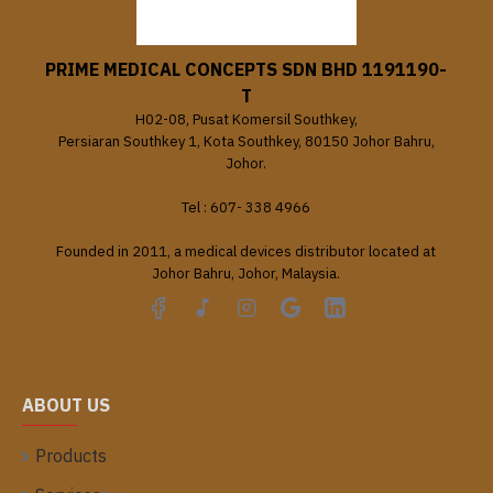
PRIME MEDICAL CONCEPTS SDN BHD 1191190-
T
H02-08, Pusat Komersil Southkey,
Persiaran Southkey 1, Kota Southkey, 80150 Johor Bahru,
Johor.
Tel : 607- 338 4966
Founded in 2011, a medical devices distributor located at
Johor Bahru, Johor, Malaysia.
ABOUT US
Products