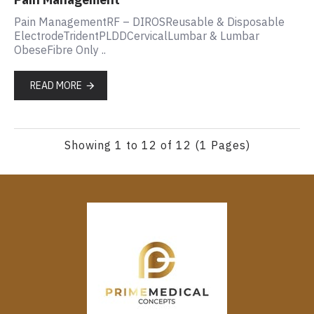
Pain ManagementRF – DIROSReusable & Disposable
ElectrodeTridentPLDDCervicalLumbar & Lumbar
ObeseFibre Only ..
READ MORE
Showing 1 to 12 of 12 (1 Pages)