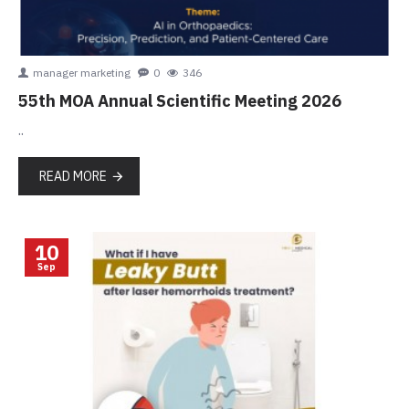
manager marketing
0
346
55th MOA Annual Scientific Meeting 2026
..
READ MORE
10
Sep