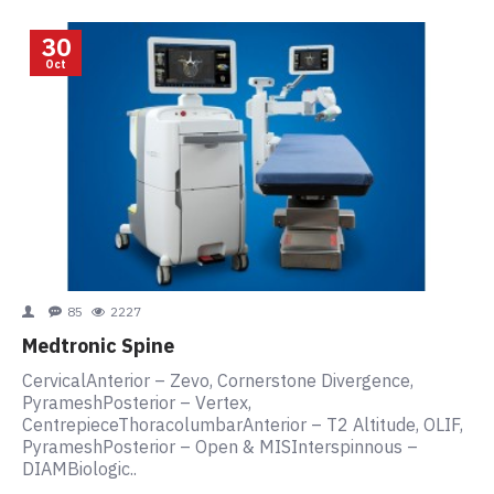
30
Oct
85
2227
Medtronic Spine
CervicalAnterior – Zevo, Cornerstone Divergence,
PyrameshPosterior – Vertex,
CentrepieceThoracolumbarAnterior – T2 Altitude, OLIF,
PyrameshPosterior – Open & MISInterspinnous –
DIAMBiologic..