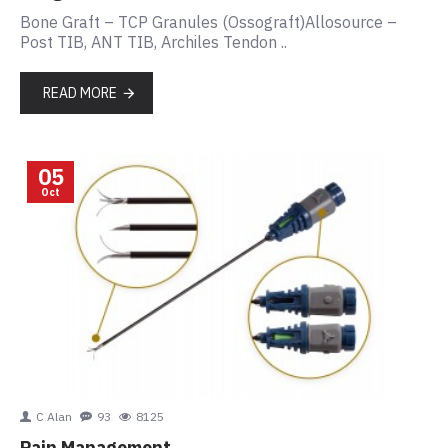
Bone Graft – TCP Granules (Ossograft)Allosource –
Post TIB, ANT TIB, Archiles Tendon ..
READ MORE
05
Oct
C Alan
93
8125
Pain Management