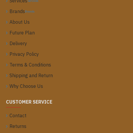
Services
Services
Brands
Brands
About Us
Future Plan
Delivery
Privacy Policy
Terms & Conditions
Shipping and Return
Why Choose Us
CUSTOMER SERVICE
Contact
Returns