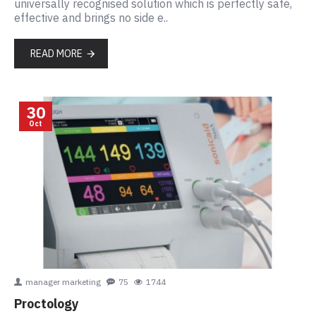
universally recognised solution which is perfectly safe,
effective and brings no side e..
READ MORE
30
Oct
manager marketing
75
1744
Proctology