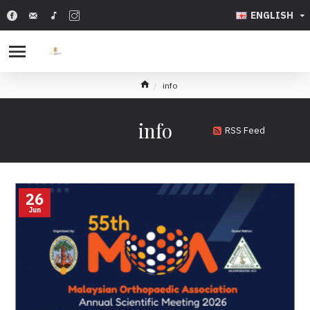
ENGLISH
info
info
RSS Feed
26
Jun