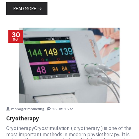
READ MORE
30
Oct
manager marketing
76
1692
Cryotherapy
CryotherapyCryostimulation ( cryotherary ) is one of the
most important methods in modern physiotherapy. It is