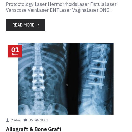
Protoctology Laser HermorrhoidsLaser FistulaLaser
Variscose VeinLaser ENTLaser VaginaLaser ONG ..
READ MORE
01
Nov
C Alan
86
3803
Allograft & Bone Graft