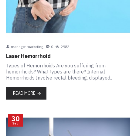
manager marketing
0
2982
Laser Hemorrhoid
Types of Hemorrhoids Are you suffering from
hemorrhoids? What types are there? Internal
Hemorrhoids Involve rectal bleeding, displayed..
READ MORE
30
Sep