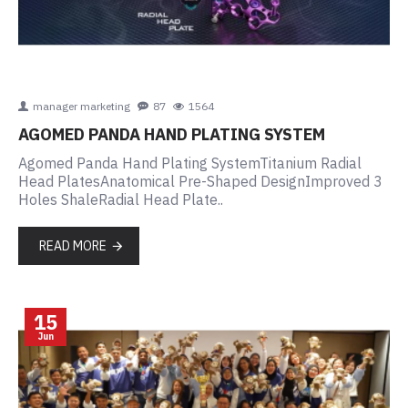
manager marketing
87
1564
AGOMED PANDA HAND PLATING SYSTEM
Agomed Panda Hand Plating SystemTitanium Radial
Head PlatesAnatomical Pre-Shaped DesignImproved 3
Holes ShaleRadial Head Plate..
READ MORE
15
Jun