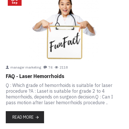
Sep
manager marketing
74
2118
FAQ - Laser Hemorrhoids
Q : Which grade of hemorrhoids is suitable for laser
procedure ?A : Laset is suitable for grade 2 to 4
hemorrhoids, depends on surgeon decision.Q : Can I
pass motion after laser hemorrhoids procedure ..
READ MORE