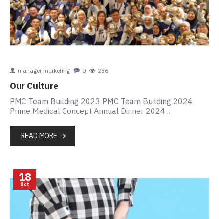
manager marketing
0
236
Our Culture
PMC Team Building 2023 PMC Team Building 2024
Prime Medical Concept Annual Dinner 2024 ..
READ MORE
18
Oct