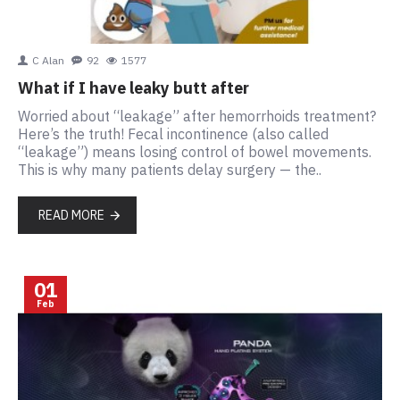
C Alan
92
1577
What if I have leaky butt after
Worried about “leakage” after hemorrhoids treatment?
Here’s the truth! Fecal incontinence (also called
“leakage”) means losing control of bowel movements.
This is why many patients delay surgery — the..
READ MORE
01
Feb