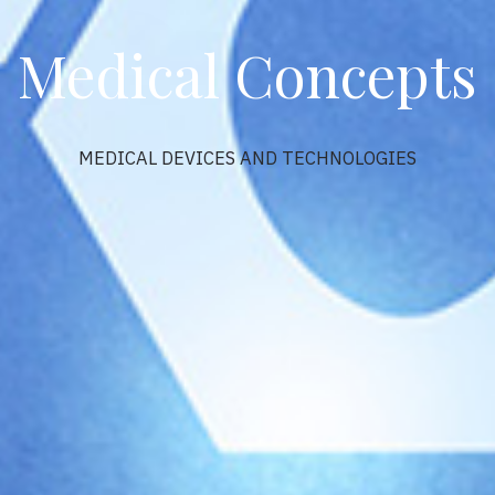
Medical Concepts
MEDICAL DEVICES AND TECHNOLOGIES