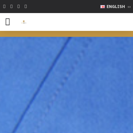
ENGLISH