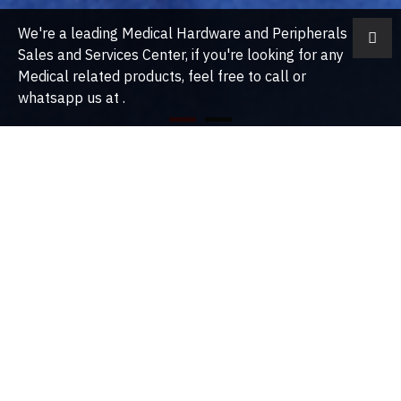
We're a leading Medical Hardware and Peripherals
Sales and Services Center, if you're looking for any
Medical related products, feel free to call or
whatsapp us at .
About Us
Our Story MEDICAL DEVICES THAT YOU CAN TRUST. Prime Medical
Concept Sdn Bhd was established in 2016. Our purpose is grounded
in our belief that all people deserve to live healthy lives. This drives
our desire to provide impeccable medical devices that are
affordable throughout the society.We are commited to improve
access and affordability to create a healtheir community. In early
2019, we started to cover Malacca, Seremban, Kuala Lumpur,
Kuantan, Kota Kinabalu, Kuching and Penang.
PAIN
TRAUMA
MANAGEMENT